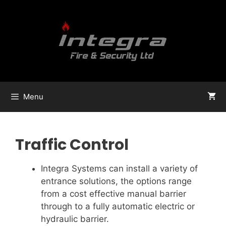
Menu
Traffic Control
Integra Systems can install a variety of
entrance solutions, the options range
from a cost effective manual barrier
through to a fully automatic electric or
hydraulic barrier.