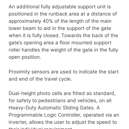
An additional fully adjustable support unit is
positioned in the runback area at a distance of
approximately 40% of the length of the main
lower beam to aid in the support of the gate
when it is fully closed. Towards the back of the
gate’s opening area a floor mounted support
roller handles the weight of the gate in the fully
open position.
Proximity sensors are used to indicate the start
and end of the travel cycle.
Dual-height photo cells are fitted as standard,
for safety to pedestrians and vehicles, on all
Heavy-Duty Automatic Sliding Gates. A
Programmable Logic Controller, operated via an
inverter, allows the user to adjust the speed to