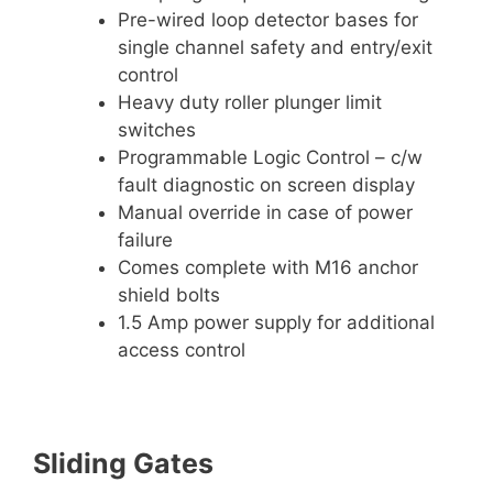
Pre-wired loop detector bases for
single channel safety and entry/exit
control
Heavy duty roller plunger limit
switches
Programmable Logic Control – c/w
fault diagnostic on screen display
Manual override in case of power
failure
Comes complete with M16 anchor
shield bolts
1.5 Amp power supply for additional
access control
Sliding Gates