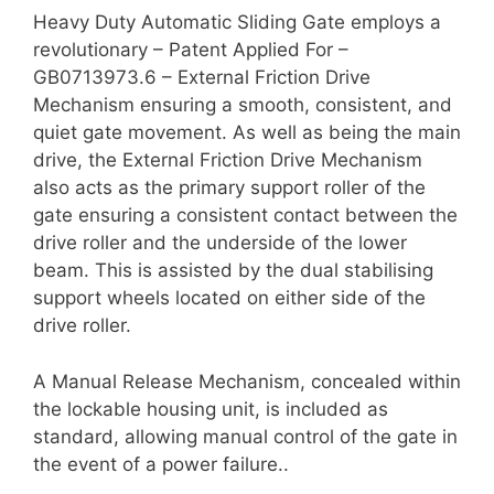
Heavy Duty Automatic Sliding Gate employs a
revolutionary – Patent Applied For –
GB0713973.6 – External Friction Drive
Mechanism ensuring a smooth, consistent, and
quiet gate movement. As well as being the main
drive, the External Friction Drive Mechanism
also acts as the primary support roller of the
gate ensuring a consistent contact between the
drive roller and the underside of the lower
beam. This is assisted by the dual stabilising
support wheels located on either side of the
drive roller.
A Manual Release Mechanism, concealed within
the lockable housing unit, is included as
standard, allowing manual control of the gate in
the event of a power failure..