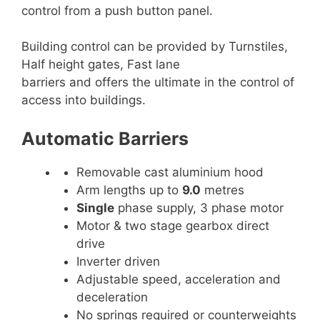
control from a push button panel.
Building control can be provided by Turnstiles,
Half height gates, Fast lane
barriers and offers the ultimate in the control of
access into buildings.
Automatic Barriers
Removable cast aluminium hood
Arm lengths up to
9.0
metres
Single
phase supply, 3 phase motor
Motor & two stage gearbox direct
drive
Inverter driven
Adjustable speed, acceleration and
deceleration
No springs required or counterweights