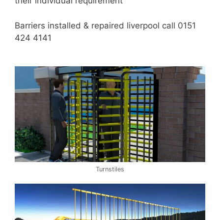
their individual requirement
Barriers installed & repaired liverpool call 0151
424 4141
Turnstiles