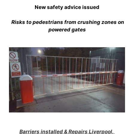
New safety advice issued
Risks to pedestrians from crushing zones on
powered gates
Barriers installed & Repairs Liverpool,