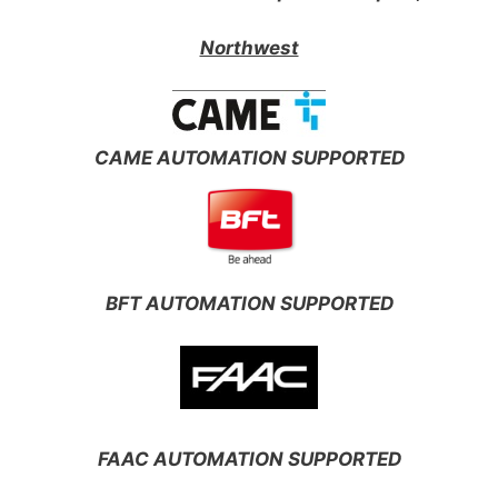
Northwest
CAME AUTOMATION SUPPORTED
BFT AUTOMATION SUPPORTED
FAAC AUTOMATION SUPPORTED