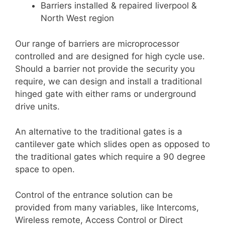
Barriers installed & repaired liverpool &
North West region
Our range of barriers are microprocessor
controlled and are designed for high cycle use.
Should a barrier not provide the security you
require, we can design and install a traditional
hinged gate with either rams or underground
drive units.
An alternative to the traditional gates is a
cantilever gate which slides open as opposed to
the traditional gates which require a 90 degree
space to open.
Control of the entrance solution can be
provided from many variables, like Intercoms,
Wireless remote, Access Control or Direct