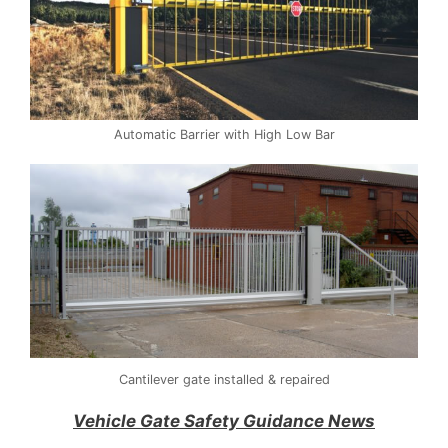
Automatic Barrier with High Low Bar
Cantilever gate installed & repaired
Vehicle Gate Safety Guidance News