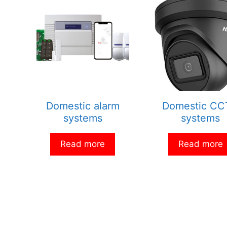
Domestic alarm
Domestic C
systems
systems
Read more
Read more