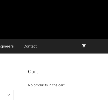
ngineers
Contact
Cart
No products in the cart.