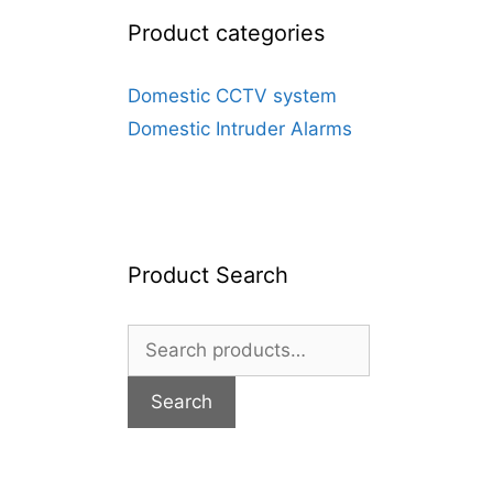
Product categories
Domestic CCTV system
Domestic Intruder Alarms
Product Search
Search
for:
Search