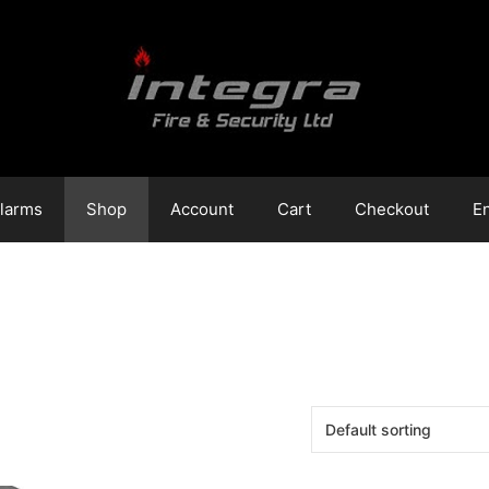
Alarms
Shop
Account
Cart
Checkout
E