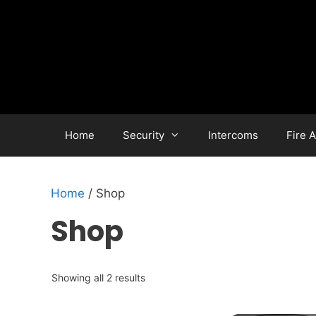
Skip
to
content
Home
Security
Intercoms
Fire 
Home
/ Shop
Shop
Showing all 2 results