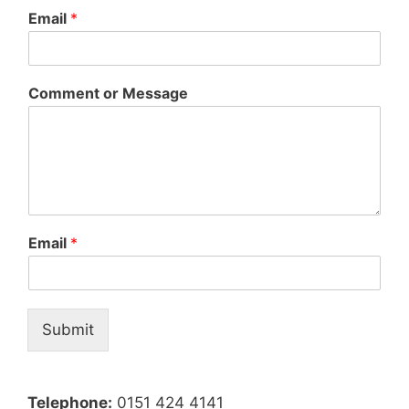
Email
*
Comment or Message
Email
*
Submit
Telephone:
0151 424 4141