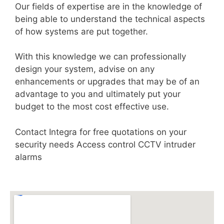
Our fields of expertise are in the knowledge of
being able to understand the technical aspects
of how systems are put together.
With this knowledge we can professionally
design your system, advise on any
enhancements or upgrades that may be of an
advantage to you and ultimately put your
budget to the most cost effective use.
Contact Integra for free quotations on your
security needs Access control CCTV intruder
alarms