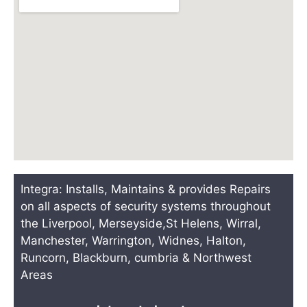
Integra: Installs, Maintains & provides Repairs
on all aspects of security systems throughout
the Liverpool, Merseyside,St Helens, Wirral,
Manchester, Warrington, Widnes, Halton,
Runcorn, Blackburn, cumbria & Northwest
Areas