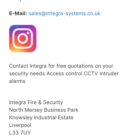
E-Mail:
sales@integra-systems.co.uk
Contact Integra for free quotations on your
security needs Access control CCTV intruder
alarms
Integra Fire & Security
North Mersey Business Park
Knowsley Industrial Estate
Liverpool
L33 7UY