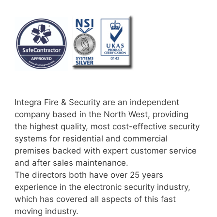
Integra Fire & Security are an independent
company based in the North West, providing
the highest quality, most cost-effective security
systems for residential and commercial
premises backed with expert customer service
and after sales maintenance.
The directors both have over 25 years
experience in the electronic security industry,
which has covered all aspects of this fast
moving industry.