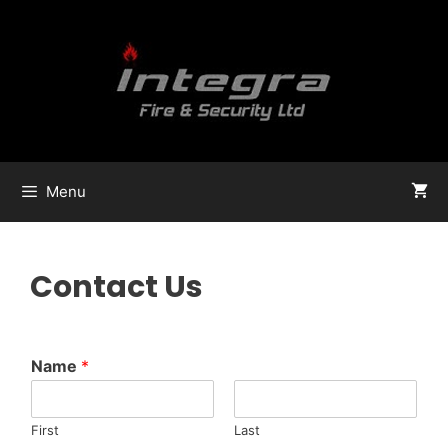
Menu
Contact Us
Name
*
First
Last