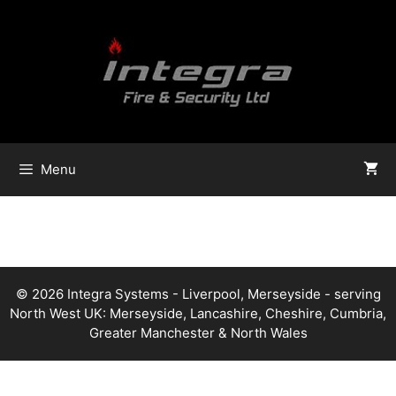
Skip
to
content
Menu
© 2026 Integra Systems - Liverpool, Merseyside - serving
North West UK: Merseyside, Lancashire, Cheshire, Cumbria,
Greater Manchester & North Wales